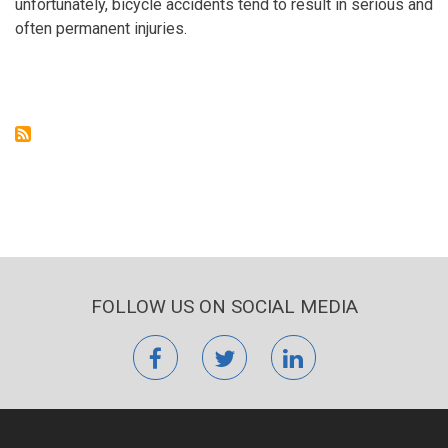
unfortunately, bicycle accidents tend to result in serious and
often permanent injuries.
FOLLOW US ON SOCIAL MEDIA
facebook
twitter
linkedin