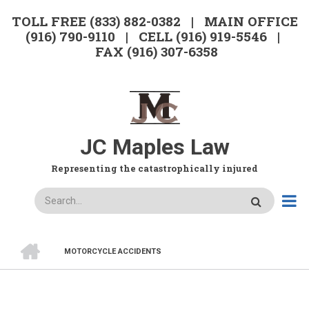
Skip
TOLL FREE (833) 882-0382 | MAIN OFFICE
to
(916) 790-9110 | CELL (916) 919-5546 |
main
FAX (916) 307-6358
content
JC Maples Law
Representing the catastrophically injured
Search
HOME
MOTORCYCLE ACCIDENTS
BREADCRUMB