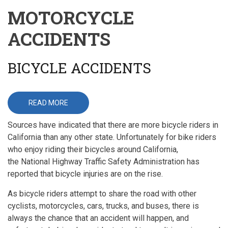
MOTORCYCLE
ACCIDENTS
BICYCLE ACCIDENTS
READ MORE
ABOUT
BICYCLE
ACCIDENTS
Sources have indicated that there are more bicycle riders in
California than any other state. Unfortunately for bike riders
who enjoy riding their bicycles around California,
the National Highway Traffic Safety Administration has
reported that bicycle injuries are on the rise.
As bicycle riders attempt to share the road with other
cyclists, motorcycles, cars, trucks, and buses, there is
always the chance that an accident will happen, and